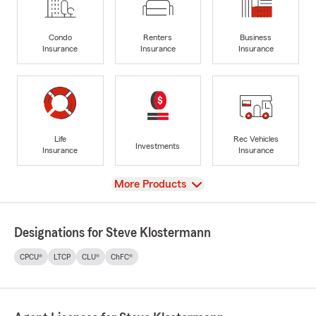
Condo
Renters
Business
Insurance
Insurance
Insurance
Life
Rec Vehicles
Investments
Insurance
Insurance
View
More Products
Designations for Steve Klostermann
CPCU®
LTCP
CLU®
ChFC®