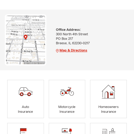
Office Address:
300 North 4th Street
PO Box 217
Breese, IL 62230-0217
Map & Directions
Auto
Motorcycle
Homeowners
Insurance
Insurance
Insurance