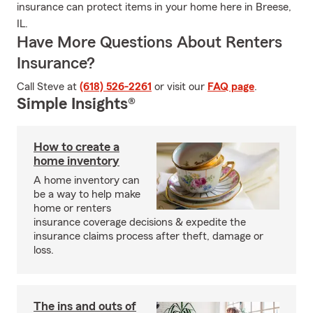
insurance can protect items in your home here in Breese,
IL.
Have More Questions About Renters
Insurance?
Call Steve at
(618) 526-2261
or visit our
FAQ page
.
Simple Insights®
How to create a
home inventory
A home inventory can
be a way to help make
home or renters
insurance coverage decisions & expedite the
insurance claims process after theft, damage or
loss.
The ins and outs of