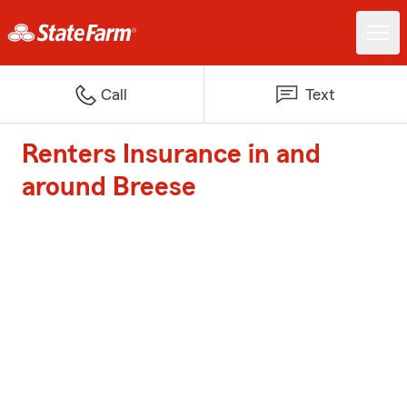
Call
Text
Renters Insurance in and
around Breese