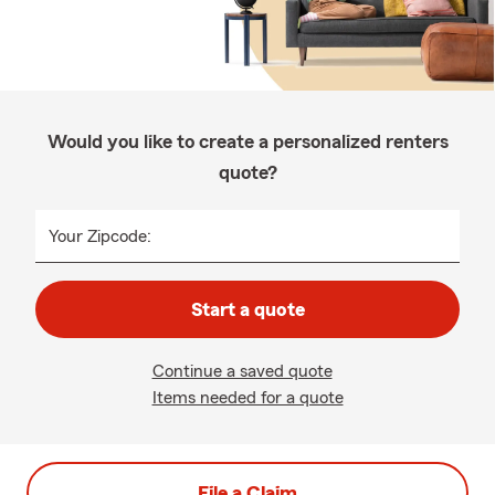
Would you like to create a personalized renters
quote?
Your Zipcode:
Start a quote
Continue a saved quote
Items needed for a quote
File a Claim