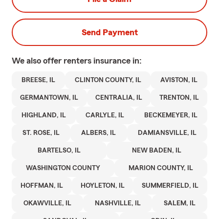
Send Payment
We also offer
renters
insurance in:
BREESE, IL
CLINTON COUNTY, IL
AVISTON, IL
GERMANTOWN, IL
CENTRALIA, IL
TRENTON, IL
HIGHLAND, IL
CARLYLE, IL
BECKEMEYER, IL
ST. ROSE, IL
ALBERS, IL
DAMIANSVILLE, IL
BARTELSO, IL
NEW BADEN, IL
WASHINGTON COUNTY
MARION COUNTY, IL
HOFFMAN, IL
HOYLETON, IL
SUMMERFIELD, IL
OKAWVILLE, IL
NASHVILLE, IL
SALEM, IL