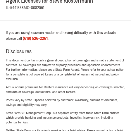
Agent Licenses for Steve Klostermann
IL-5441338
MO-8082061
If you are using a screen reader and having difficulty with this website
please call
(618) 526-2261
.
Disclosures
This document contains only a general description of coverages and is not a statement of
contract. All coverages are subject to all policy provisions and applicable endorsements.
For further information, please see a State Farm Agent. Please refer to your actual policy
for a complete list of covered losses or a complete list of losses not insured and policy
exclusion.
Actual annual premiums for Renters insurance will vary depending on coverages selected,
amounts of coverage, deductibles, and other factors.
Prices vary by state. Options selected by customer; availability, amount of discounts,
savings and eligibility may vary.
State Farm VP Management Corp. is a separate entity from those State Farm entities
which provide banking and insurance products. Investing involves risk, including
potential for loss.
Neither State Farm nor its agents provide tax or legal advice. Please consult a tax or legal