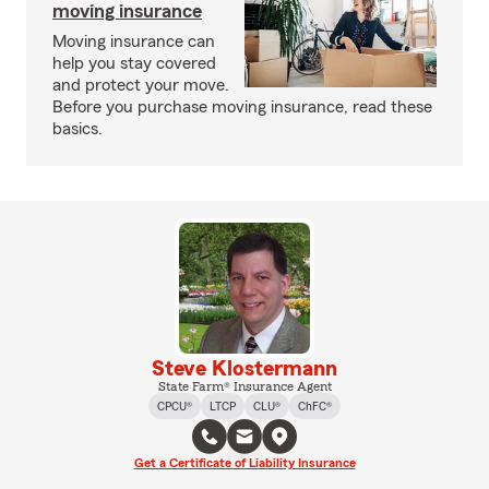
moving insurance
Moving insurance can
help you stay covered
and protect your move.
Before you purchase moving insurance, read these
basics.
Steve Klostermann
State Farm® Insurance Agent
CPCU®
LTCP
CLU®
ChFC®
Get a Certificate of Liability Insurance