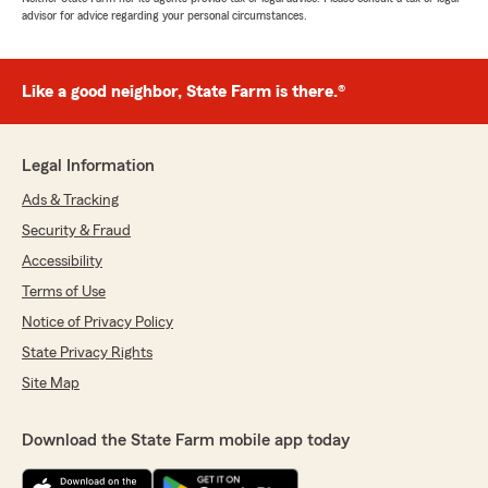
advisor for advice regarding your personal circumstances.
Like a good neighbor, State Farm is there.®
Legal Information
Ads & Tracking
Security & Fraud
Accessibility
Terms of Use
Notice of Privacy Policy
State Privacy Rights
Site Map
Download the State Farm mobile app today