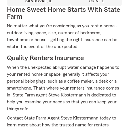
SANDOVAL, IL
ODIN, IL
Home Sweet Home Starts With State
Farm
No matter what you're considering as you rent a home -
outdoor living space, size, number of bedrooms,
townhome or house - getting the right insurance can be
vital in the event of the unexpected.
Quality Renters Insurance
When the unexpected abrupt water damage happens to
your rented home or space, generally it affects your
personal belongings, such as a coffee maker, a desk or a
smartphone. That's where your renters insurance comes
in. State Farm agent Steve Klostermann is dedicated to
help you examine your needs so that you can keep your
things safe.
Contact State Farm Agent Steve Klostermann today to
learn more about how the trusted name for renters